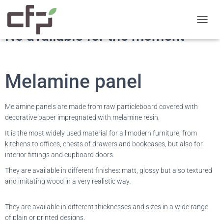
T
No available for the moment
O
G
G
L
E
Melamine panel
N
A
V
Melamine panels are made from raw particleboard covered with
I
decorative paper impregnated with melamine resin.
G
A
It is the most widely used material for all modern furniture, from
T
kitchens to offices, chests of drawers and bookcases, but also for
I
interior fittings and cupboard doors.
O
N
They are available in different finishes: matt, glossy but also textured
and imitating wood in a very realistic way.
They are available in different thicknesses and sizes in a wide range
of plain or printed designs.