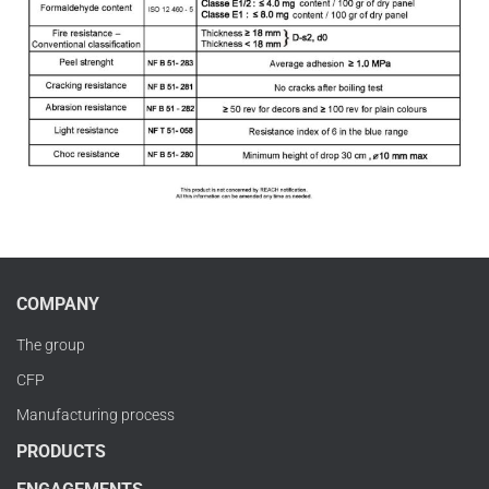
COMPANY
The group
CFP
Manufacturing process
PRODUCTS