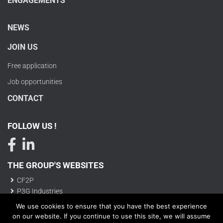
ENGAGEMENTS
NEWS
JOIN US
Free application
Job opportunities
CONTACT
FOLLOW US !
THE GROUP'S WEBSITES
CF2P
P3G Industries
We use cookies to ensure that you have the best experience
on our website. If you continue to use this site, we will assume