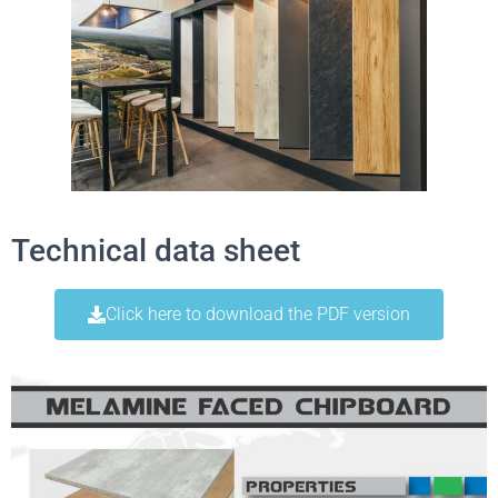
Technical data sheet
Click here to download the PDF version