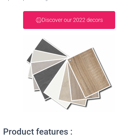
Discover our 2022 decors
Product features :