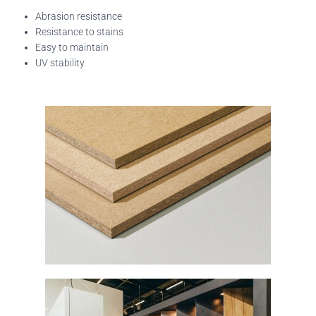
Abrasion resistance
Resistance to stains
Easy to maintain
UV stability