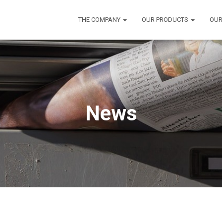
THE COMPANY
OUR PRODUCTS
OUR
News