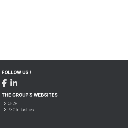
FOLLOW US !
THE GROUP'S WEBSITES
CF2P
P3G Industries