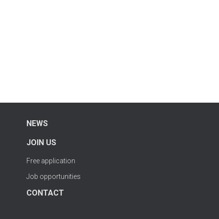
NEWS
JOIN US
Free application
Job opportunities
CONTACT