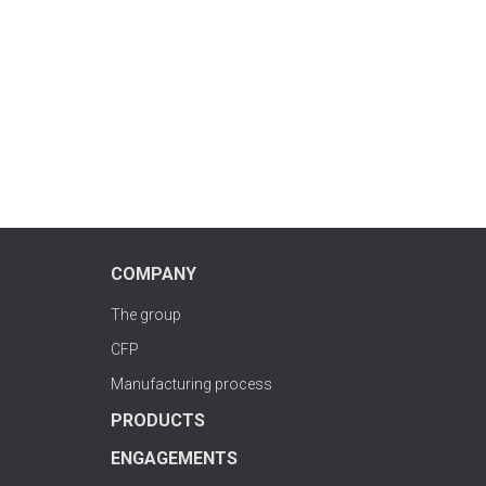
COMPANY
The group
CFP
Manufacturing process
PRODUCTS
ENGAGEMENTS