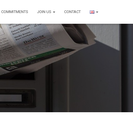
 COMMITMENTS
JOIN US
CONTACT